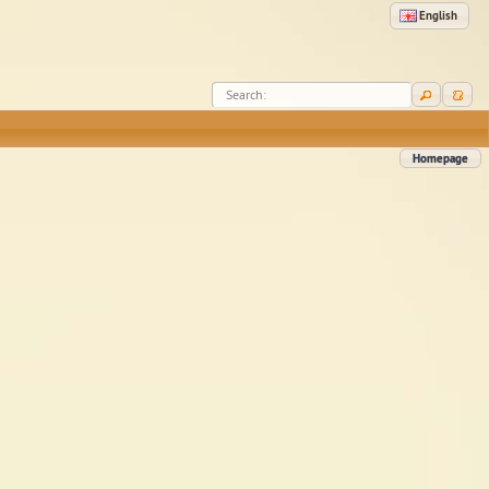
English
Search:
Homepage