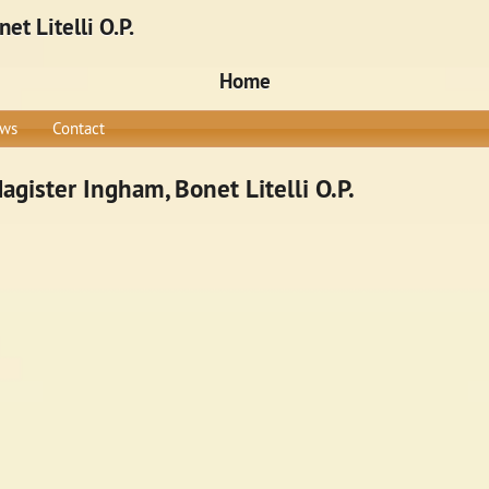
t Litelli O.P.
Home
ws
Contact
gister Ingham, Bonet Litelli O.P.