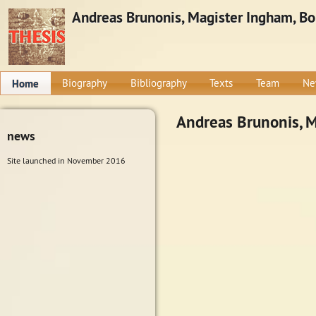
Andreas Brunonis, Magister Ingham, Bone
Home
Biography
Bibliography
Texts
Team
Ne
Andreas Brunonis, Ma
news
Site launched in November 2016