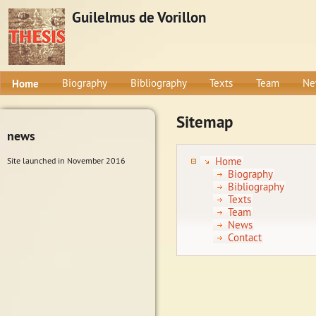
Guilelmus de Vorillon
Home
Biography
Bibliography
Texts
Team
Ne
Sitemap
news
Home
Site launched in November 2016
Biography
Bibliography
Texts
Team
News
Contact