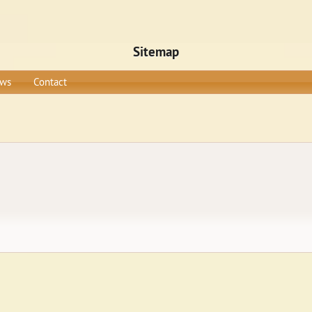
Sitemap
ws
Contact