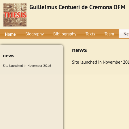
Guillelmus Centueri de Cremona OFM
Home
Biography
Bibliography
Texts
Team
Ne
news
news
Site launched in November 20
Site launched in November 2016